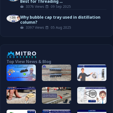
Best for Threading ...
3376 Views
09 Sep 2025
Why bubble cap tray used in distillation
column?
3397 Views
05 Aug 2025
Top View News & Blog