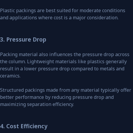
Plastic packings are best suited for moderate conditions
and applications where cost is a major consideration.
3. Pressure Drop
Packing material also influences the pressure drop across
the column. Lightweight materials like plastics generally
result in a lower pressure drop compared to metals and
ceramics.
Structured packings made from any material typically offer
better performance by reducing pressure drop and
maximizing separation efficiency.
4. Cost Efficiency