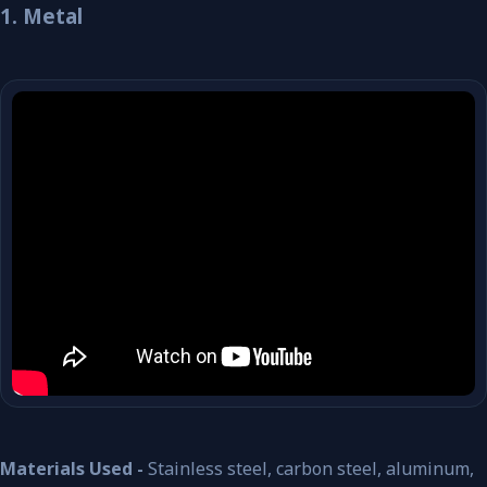
1. Metal
Materials Used -
Stainless steel, carbon steel, aluminum,