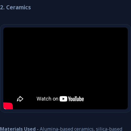
2. Ceramics
Materials Used -
Alumina-based ceramics, silica-based