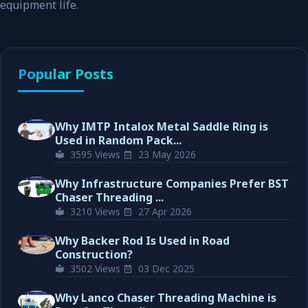
equipment life.
Popular Posts
Why IMTP Intalox Metal Saddle Ring is
Used in Random Pack...
3595 Views
23 May 2026
Why Infrastructure Companies Prefer BST
Chaser Threading ...
3210 Views
27 Apr 2026
Why Backer Rod Is Used in Road
Construction?
3502 Views
03 Dec 2025
Why Lanco Chaser Threading Machine is