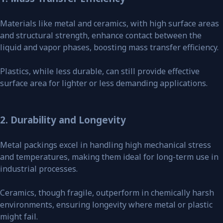
Materials like metal and ceramics, with high surface areas
and structural strength, enhance contact between the
liquid and vapor phases, boosting mass transfer efficiency.
Plastics, while less durable, can still provide effective
surface area for lighter or less demanding applications.
2. Durability and Longevity
Metal packings excel in handling high mechanical stress
and temperatures, making them ideal for long-term use in
industrial processes.
Ceramics, though fragile, outperform in chemically harsh
environments, ensuring longevity where metal or plastic
might fail.