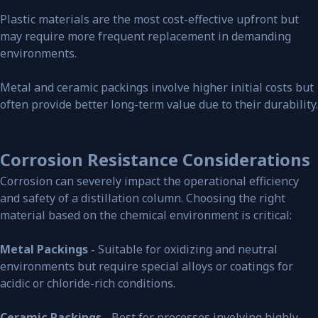
Plastic materials are the most cost-effective upfront but
may require more frequent replacement in demanding
environments.
Metal and ceramic packings involve higher initial costs but
often provide better long-term value due to their durability.
Corrosion Resistance Considerations
Corrosion can severely impact the operational efficiency
and safety of a distillation column. Choosing the right
material based on the chemical environment is critical:
Metal Packings -
Suitable for oxidizing and neutral
environments but require special alloys or coatings for
acidic or chloride-rich conditions.
Ceramic Packings -
Best for processes involving highly