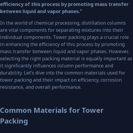
efficiency of this process by promoting mass transfer
between liquid and vapor phases."
In the world of chemical processing, distillation columns
are vital components for separating mixtures into their
individual components. Tower packing plays a crucial role
in enhancing the efficiency of this process by promoting
mass transfer between liquid and vapor phases. However,
selecting the right packing material is equally important as
it significantly influences column performance and
durability. Let’s dive into the common materials used for
tower packing and their impact on efficiency, corrosion
resistance, and overall performance.
Common Materials for Tower
Packing