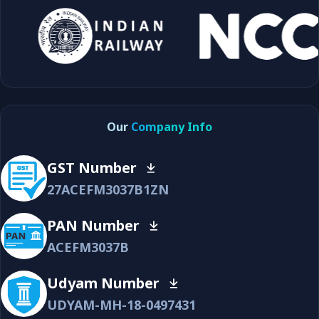
Our
Company Info
GST Number
27ACEFM3037B1ZN
PAN Number
ACEFM3037B
Udyam Number
UDYAM-MH-18-0497431