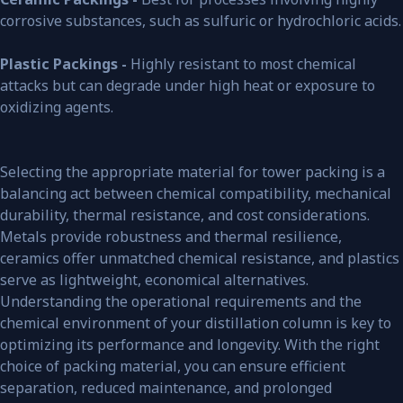
corrosive substances, such as sulfuric or hydrochloric acids.
Plastic Packings -
Highly resistant to most chemical
attacks but can degrade under high heat or exposure to
oxidizing agents.
Selecting the appropriate material for tower packing is a
balancing act between chemical compatibility, mechanical
durability, thermal resistance, and cost considerations.
Metals provide robustness and thermal resilience,
ceramics offer unmatched chemical resistance, and plastics
serve as lightweight, economical alternatives.
Understanding the operational requirements and the
chemical environment of your distillation column is key to
optimizing its performance and longevity. With the right
choice of packing material, you can ensure efficient
separation, reduced maintenance, and prolonged