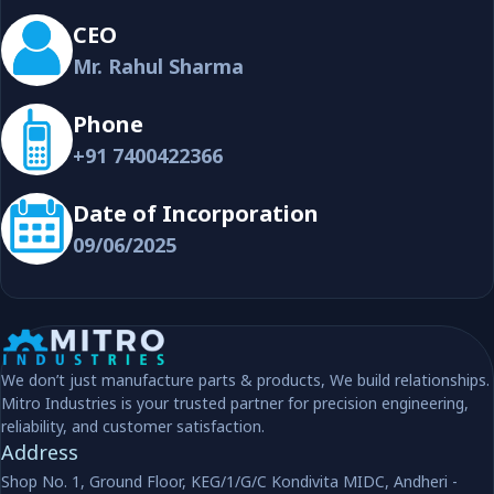
CEO
Mr. Rahul Sharma
Phone
+91 7400422366
Date of Incorporation
09/06/2025
We don’t just manufacture parts & products, We build relationships.
Mitro Industries is your trusted partner for precision engineering,
reliability, and customer satisfaction.
Address
Shop No. 1, Ground Floor, KEG/1/G/C Kondivita MIDC, Andheri -