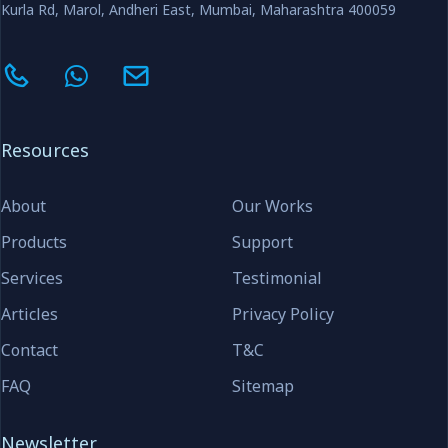
Kurla Rd, Marol, Andheri East, Mumbai, Maharashtra 400059
Resources
About
Our Works
Products
Support
Services
Testimonial
Articles
Privacy Policy
Contact
T&C
FAQ
Sitemap
Newsletter