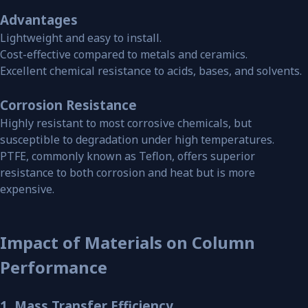
Advantages
Lightweight and easy to install.
Cost-effective compared to metals and ceramics.
Excellent chemical resistance to acids, bases, and solvents.
Corrosion Resistance
Highly resistant to most corrosive chemicals, but
susceptible to degradation under high temperatures.
PTFE, commonly known as Teflon, offers superior
resistance to both corrosion and heat but is more
expensive.
Impact of Materials on Column
Performance
1. Mass Transfer Efficiency