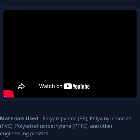
Materials Used -
Polypropylene (PP), Polyvinyl chloride
(PVC), Polytetrafluoroethylene (PTFE), and other
engineering plastics.