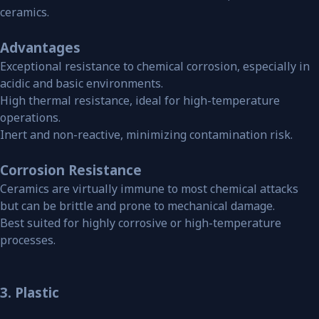
ceramics.
Advantages
Exceptional resistance to chemical corrosion, especially in
acidic and basic environments.
High thermal resistance, ideal for high-temperature
operations.
Inert and non-reactive, minimizing contamination risk.
Corrosion Resistance
Ceramics are virtually immune to most chemical attacks
but can be brittle and prone to mechanical damage.
Best suited for highly corrosive or high-temperature
processes.
3. Plastic