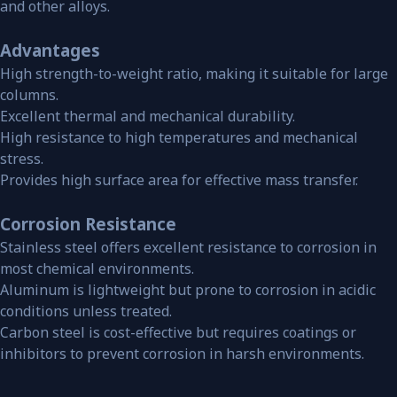
and other alloys.
Advantages
High strength-to-weight ratio, making it suitable for large
columns.
Excellent thermal and mechanical durability.
High resistance to high temperatures and mechanical
stress.
Provides high surface area for effective mass transfer.
Corrosion Resistance
Stainless steel offers excellent resistance to corrosion in
most chemical environments.
Aluminum is lightweight but prone to corrosion in acidic
conditions unless treated.
Carbon steel is cost-effective but requires coatings or
inhibitors to prevent corrosion in harsh environments.