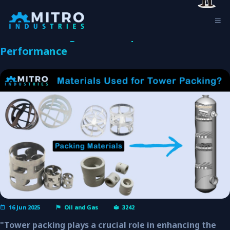
What Are the Common Materials Used for
Tower Packing and its Impact Column
Performance
16 Jun 2025
Oil and Gas
3242
"Tower packing plays a crucial role in enhancing the