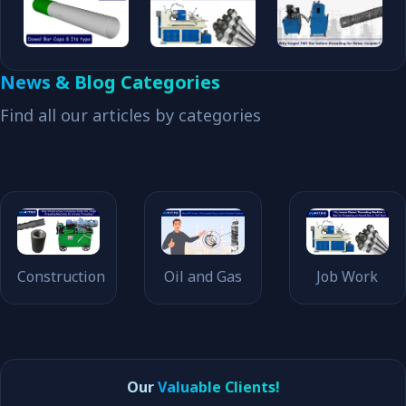
News & Blog Categories
Find all our articles by categories
Construction
Oil and Gas
Job Work
Our
Valuable Clients!