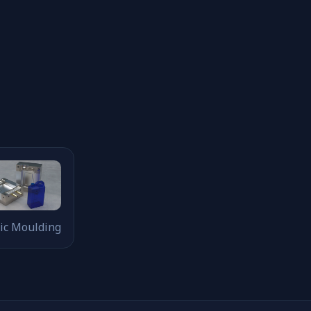
tic Moulding