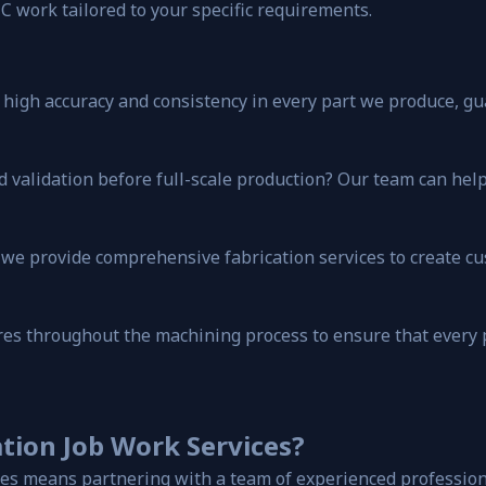
C work tailored to your specific requirements.
igh accuracy and consistency in every part we produce, gua
d validation before full-scale production? Our team can help 
g, we provide comprehensive fabrication services to create 
ures throughout the machining process to ensure that every
tion Job Work Services?
es means partnering with a team of experienced professiona