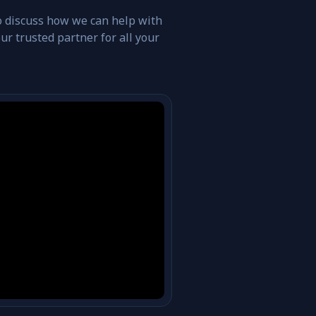
o discuss how we can help with
r trusted partner for all your