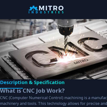
Our Products
We, “Mitro Industries” are one of the pione
engaged in the manufacturing, supplying a
exporting a wide array of precession
engineered range of Industrial products.
View all
View Categories
Description & Specification
Search your products
What is CNC Job Work?
CNC (Computer Numerical Control) machining is a manufac
machinery and tools. This technology allows for precise and e