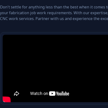
Don't settle for anything less than the best when it comes
your fabrication job work requirements. With our expertise,
CNC work services. Partner with us and experience the exce