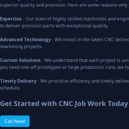
superior quality and precision. Here are some reasons why
Expertise
- Our team of highly skilled machinists and engine
to deliver precision parts with exceptional quality.
Advanced Technology
- We invest in the latest CNC tech
machining projects.
Custom Solutions
- We understand that each project is uni
you need one-off prototypes or large production runs, we h
Timely Delivery
- We prioritize efficiency and timely deliv
schedule.
Get Started with CNC Job Work Today
Call Now!