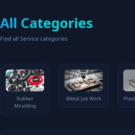
All Categories
Find all Service categories
Rubber
Metal Job Work
Plas
Moulding