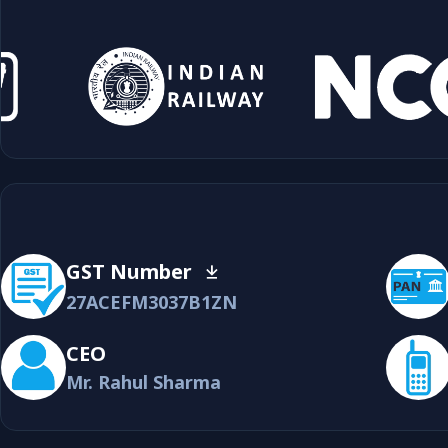
GST Number
27ACEFM3037B1ZN
CEO
Mr. Rahul Sharma