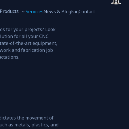
Products
Services
News & Blog
Faq
Contact
es for your projects? Look
lution for all your CNC
tate-of-the-art equipment,
work and fabrication job
Oil and Gases
ctations.
ictates the movement of
uch as metals, plastics, and