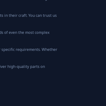
 in their craft. You can trust us
ds of even the most complex
r specific requirements. Whether
iver high-quality parts on