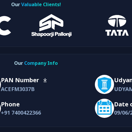
Our
Valuable Clients!
Our
Company Info
PAN Number
Udya
ACEFM3037B
UDYAM
Phone
Date 
+91 7400422366
09/06/