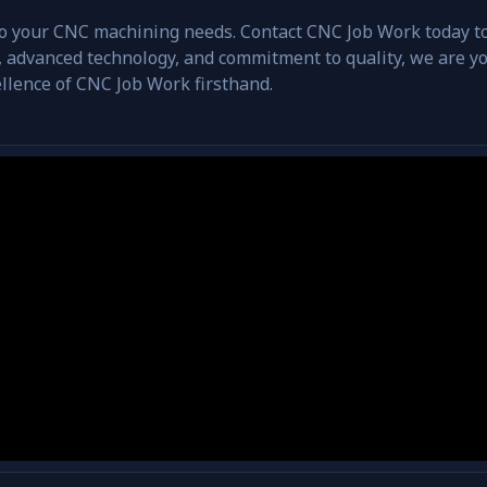
 to your CNC machining needs. Contact CNC Job Work today t
 advanced technology, and commitment to quality, we are you
llence of CNC Job Work firsthand.