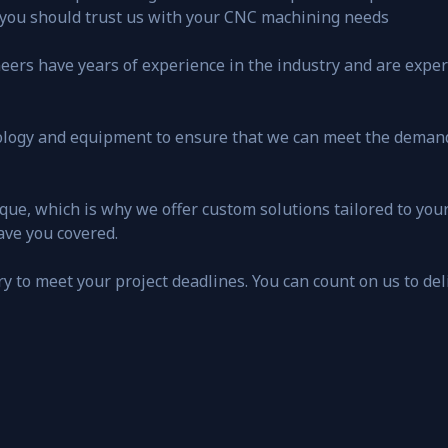
 you should trust us with your CNC machining needs
ers have years of experience in the industry and are experts
nology and equipment to ensure that we can meet the deman
que, which is why we offer custom solutions tailored to you
ave you covered.
ery to meet your project deadlines. You can count on us to del