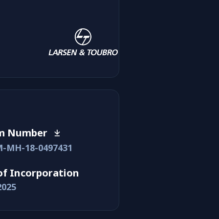
m Number
-MH-18-0497431
of Incorporation
2025