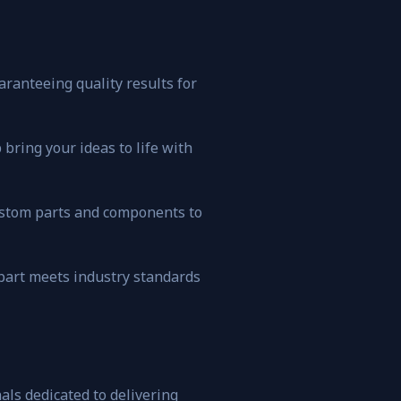
ranteeing quality results for
bring your ideas to life with
custom parts and components to
 part meets industry standards
ls dedicated to delivering