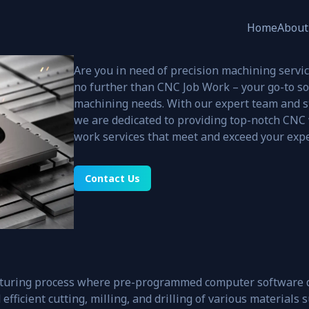
CNC Job Work
Home
About
PRODUCT CATEGORIES
Are you in need of precision machining servic
no further than CNC Job Work – your go-to so
ers
machining needs. With our expert team and s
nd
Construction
we are dedicated to providing top-notch CNC 
work services that meet and exceed your expe
Contact Us
turing process where pre-programmed computer software d
fficient cutting, milling, and drilling of various materials s