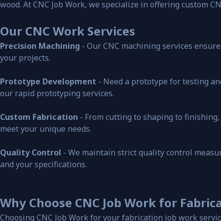
wood. At CNC Job Work, we specialize in offering custom CN
Our CNC Work Services
Precision Machining
- Our CNC machining services ensure h
your projects.
Prototype Development
- Need a prototype for testing an
our rapid prototyping services.
Custom Fabrication
- From cutting to shaping to finishin
meet your unique needs.
Quality Control
- We maintain strict quality control meas
and your specifications.
Why Choose CNC Job Work for Fabrica
Choosing CNC Job Work for your fabrication job work servic