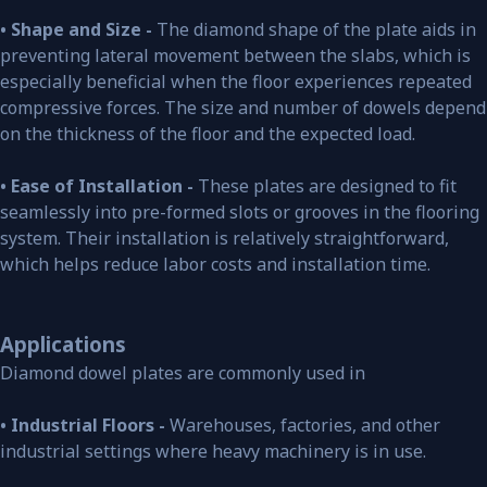
• Shape and Size -
The diamond shape of the plate aids in
preventing lateral movement between the slabs, which is
especially beneficial when the floor experiences repeated
compressive forces. The size and number of dowels depend
on the thickness of the floor and the expected load.
• Ease of Installation -
These plates are designed to fit
seamlessly into pre-formed slots or grooves in the flooring
system. Their installation is relatively straightforward,
which helps reduce labor costs and installation time.
Applications
Diamond dowel plates are commonly used in
• Industrial Floors -
Warehouses, factories, and other
industrial settings where heavy machinery is in use.