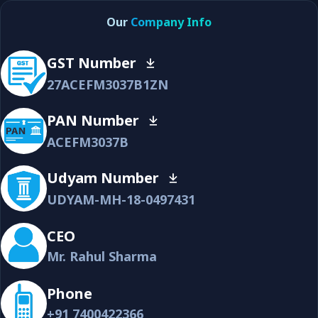
Our
Company Info
GST Number
27ACEFM3037B1ZN
PAN Number
ACEFM3037B
Udyam Number
UDYAM-MH-18-0497431
CEO
Mr. Rahul Sharma
Phone
+91 7400422366