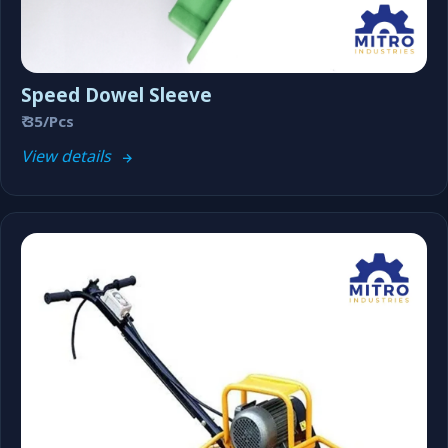
Speed Dowel Sleeve
₹ 35/Pcs
View details