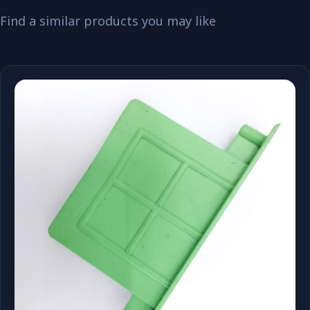
Find a similar products you may like