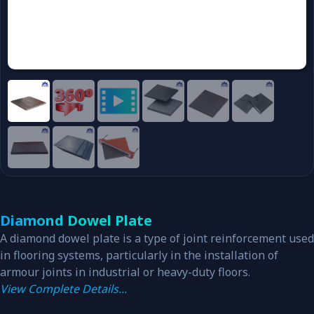
Diamond Dowel Plate
A diamond dowel plate is a type of joint reinforcement used
in flooring systems, particularly in the installation of
armour joints in industrial or heavy-duty floors.
View Complete Details...