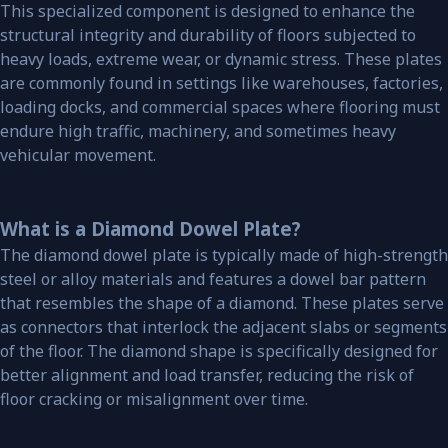
This specialized component is designed to enhance the
structural integrity and durability of floors subjected to
heavy loads, extreme wear, or dynamic stress. These plates
are commonly found in settings like warehouses, factories,
loading docks, and commercial spaces where flooring must
endure high traffic, machinery, and sometimes heavy
vehicular movement.
What is a Diamond Dowel Plate?
The diamond dowel plate is typically made of high-strength
steel or alloy materials and features a dowel bar pattern
that resembles the shape of a diamond. These plates serve
as connectors that interlock the adjacent slabs or segments
of the floor. The diamond shape is specifically designed for
better alignment and load transfer, reducing the risk of
floor cracking or misalignment over time.