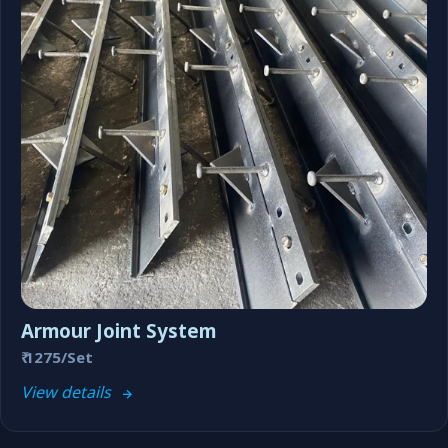
Armour Joint System
₹ 1275/Set
View details