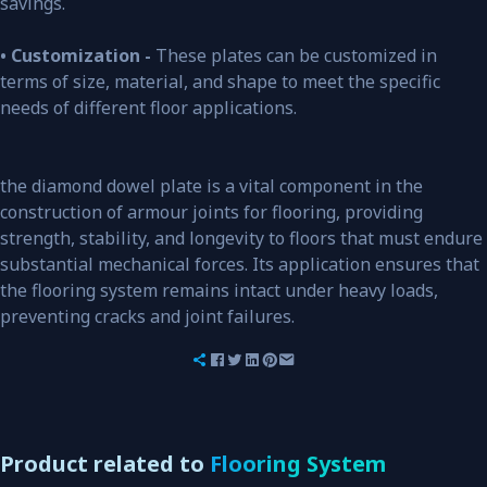
savings.
• Customization -
These plates can be customized in
terms of size, material, and shape to meet the specific
needs of different floor applications.
the diamond dowel plate is a vital component in the
construction of armour joints for flooring, providing
strength, stability, and longevity to floors that must endure
substantial mechanical forces. Its application ensures that
the flooring system remains intact under heavy loads,
preventing cracks and joint failures.
Product related to
Flooring System