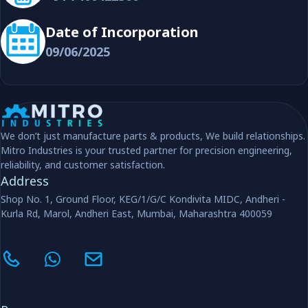
Date of Incorporation
09/06/2025
We don’t just manufacture parts & products, We build relationships.
Mitro Industries is your trusted partner for precision engineering,
reliability, and customer satisfaction.
Address
Shop No. 1, Ground Floor, KEG/1/G/C Kondivita MIDC, Andheri -
Kurla Rd, Marol, Andheri East, Mumbai, Maharashtra 400059