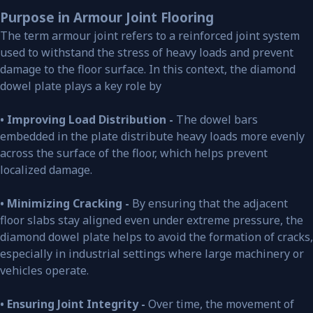
Purpose in Armour Joint Flooring
The term armour joint refers to a reinforced joint system
used to withstand the stress of heavy loads and prevent
damage to the floor surface. In this context, the diamond
dowel plate plays a key role by
• Improving Load Distribution -
The dowel bars
embedded in the plate distribute heavy loads more evenly
across the surface of the floor, which helps prevent
localized damage.
• Minimizing Cracking -
By ensuring that the adjacent
floor slabs stay aligned even under extreme pressure, the
diamond dowel plate helps to avoid the formation of cracks,
especially in industrial settings where large machinery or
vehicles operate.
• Ensuring Joint Integrity -
Over time, the movement of