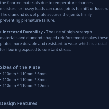
the flooring materials due to temperature changes,
moisture, or heavy loads can cause joints to shift or loosen.
The diamond dowel plate secures the joints firmly,
preventing premature failure.
• Increased Durability -
The use of high-strength
materials and diamond-shaped reinforcement makes these
plates more durable and resistant to wear, which is crucial
for flooring exposed to constant stress.
Sizes of the Plate
• 110mm * 110mm * 6mm
• 110mm * 110mm * 8mm
• 110mm * 110mm * 10mm
Design Features