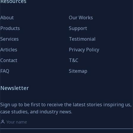
Resources
About
Our Works
Products
Support
Services
Testimonial
Articles
Privacy Policy
Contact
T&C
FAQ
Sitemap
Newsletter
Sign up to be first to receive the latest stories inspiring us,
case studies, and industry news.