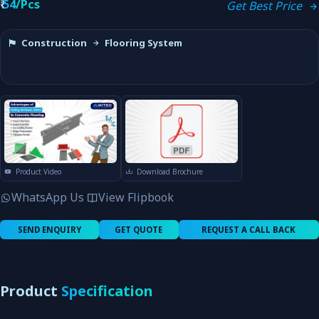
₹
54/Pcs
Get Best Price
Construction
Flooring System
Product Video
Download Brochure
WhatsApp Us
View Flipbook
SEND ENQUIRY
GET QUOTE
REQUEST A CALL BACK
Product
Specification