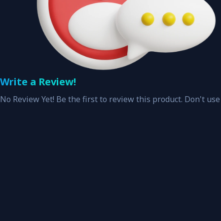
Write a Review!
No Review Yet! Be the first to review this product. Don't use