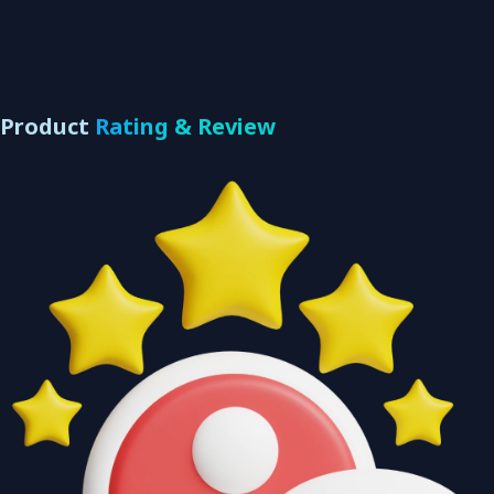
Product
Rating & Review