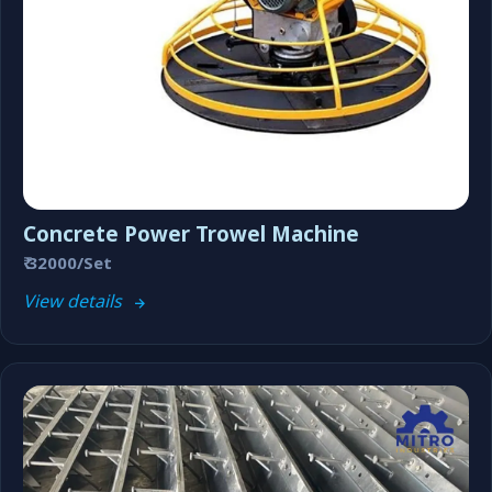
Concrete Power Trowel Machine
₹ 32000/Set
View details