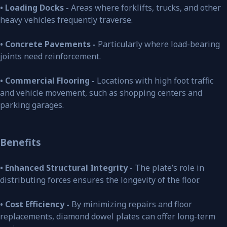
• Loading Docks -
Areas where forklifts, trucks, and other
heavy vehicles frequently traverse.
• Concrete Pavements -
Particularly where load-bearing
joints need reinforcement.
• Commercial Flooring -
Locations with high foot traffic
and vehicle movement, such as shopping centers and
parking garages.
Benefits
• Enhanced Structural Integrity -
The plate’s role in
distributing forces ensures the longevity of the floor.
• Cost Efficiency -
By minimizing repairs and floor
replacements, diamond dowel plates can offer long-term