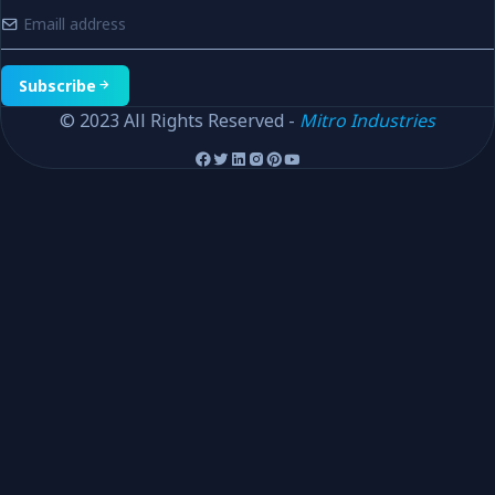
Subscribe
© 2023 All Rights Reserved -
Mitro Industries