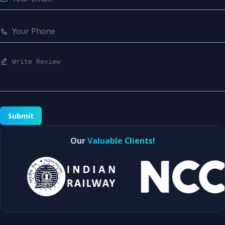
Submit
Our
Valuable Clients!