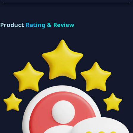
Product
Rating & Review