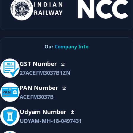
Our
Company Info
GST Number
27ACEFM3037B1ZN
PAN Number
ACEFM3037B
Udyam Number
UDYAM-MH-18-0497431