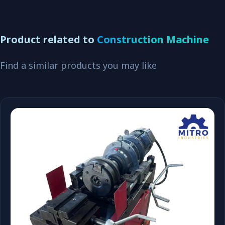
Product related to
Construction Machine
Find a similar products you may like