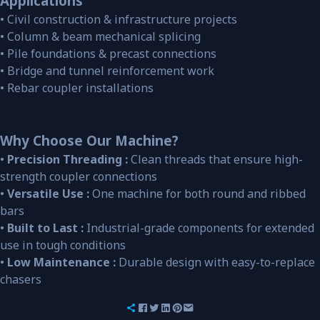
Applications
• Civil construction & infrastructure projects
• Column & beam mechanical splicing
• Pile foundations & precast connections
• Bridge and tunnel reinforcement work
• Rebar coupler installations
Why Choose Our Machine?
•
Precision Threading :
Clean threads that ensure high-
strength coupler connections
•
Versatile Use :
One machine for both round and ribbed
bars
•
Built to Last :
Industrial-grade components for extended
use in tough conditions
•
Low Maintenance :
Durable design with easy-to-replace
chasers