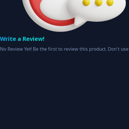
Write a Review!
No Review Yet! Be the first to review this product. Don't use