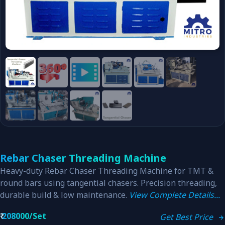
Rebar Chaser Threading Machine
Heavy-duty Rebar Chaser Threading Machine for TMT &
round bars using tangential chasers. Precision threading,
durable build & low maintenance.
View Complete Details...
₹
208000/Set
Get Best Price