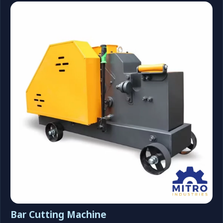
Bar Cutting Machine