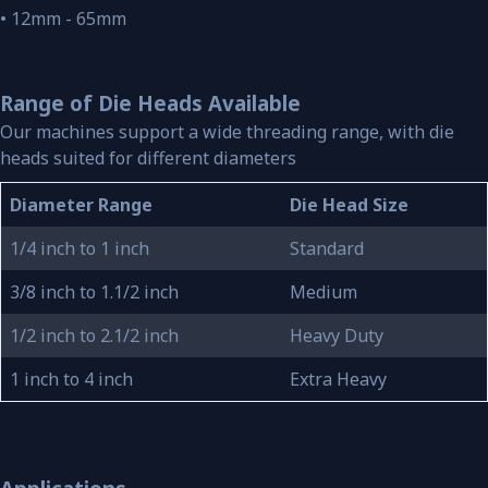
• 12mm - 65mm
Range of Die Heads Available
Our machines support a wide threading range, with die
heads suited for different diameters
Diameter Range
Die Head Size
1/4 inch to 1 inch
Standard
3/8 inch to 1.1/2 inch
Medium
1/2 inch to 2.1/2 inch
Heavy Duty
1 inch to 4 inch
Extra Heavy