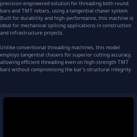
precision-engineered solution for threading both round
bars and TMT rebars, using a tangential chaser system.
Built for durability and high-performance, this machine is
ideal for mechanical splicing applications in construction
and infrastructure projects.
Unlike conventional threading machines, this model
employs tangential chasers for superior cutting accuracy,
allowing efficient threading even on high-strength TMT
bars without compromising the bar's structural integrity.