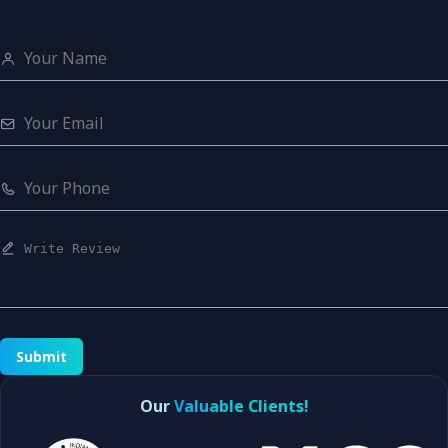
Submit
Our
Valuable Clients!