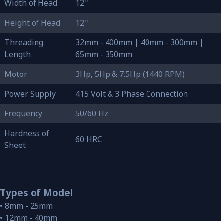
Width of Head
12''
Height of Head
12''
Threading
32mm - 400mm | 40mm - 300mm |
Length
65mm - 350mm
Motor
3Hp, 5Hp & 7.5Hp (1440 RPM)
Power Supply
415 Volt & 3 Phase Connection
Frequency
50/60 Hz
Hardness of
60 HRC
Sheet
Types of Model
• 8mm - 25mm
• 12mm - 40mm