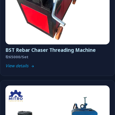
BST Rebar Chaser Threading Machine
₹ 265000/Set
View details