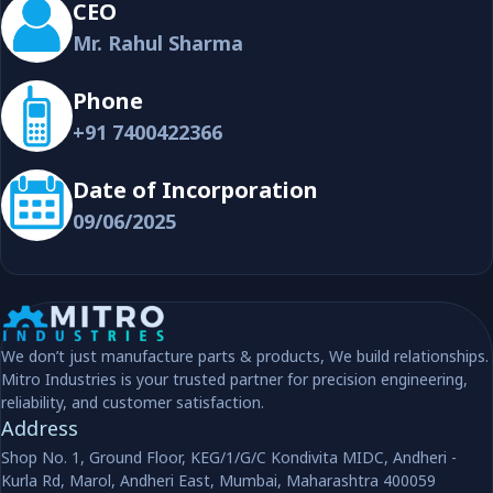
CEO
Mr. Rahul Sharma
Phone
+91 7400422366
Date of Incorporation
09/06/2025
We don’t just manufacture parts & products, We build relationships.
Mitro Industries is your trusted partner for precision engineering,
reliability, and customer satisfaction.
Address
Shop No. 1, Ground Floor, KEG/1/G/C Kondivita MIDC, Andheri -
Kurla Rd, Marol, Andheri East, Mumbai, Maharashtra 400059