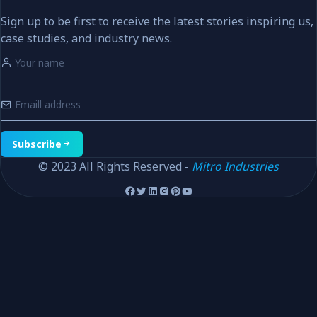
Sign up to be first to receive the latest stories inspiring us,
case studies, and industry news.
Subscribe
© 2023 All Rights Reserved -
Mitro Industries