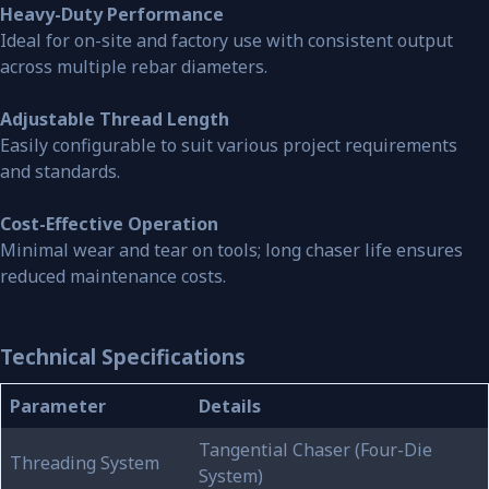
Heavy-Duty Performance
Ideal for on-site and factory use with consistent output
across multiple rebar diameters.
Adjustable Thread Length
Easily configurable to suit various project requirements
and standards.
Cost-Effective Operation
Minimal wear and tear on tools; long chaser life ensures
reduced maintenance costs.
Technical Specifications
Parameter
Details
Tangential Chaser (Four-Die
Threading System
System)