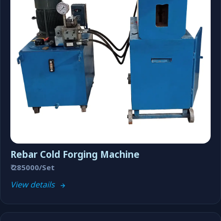
Rebar Cold Forging Machine
₹ 285000/Set
View details