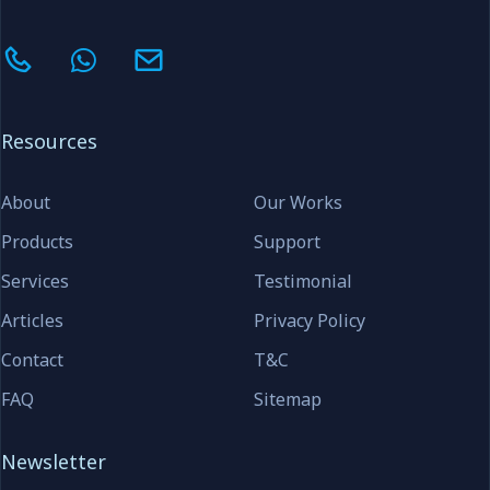
Resources
About
Our Works
Products
Support
Services
Testimonial
Articles
Privacy Policy
Contact
T&C
FAQ
Sitemap
Newsletter