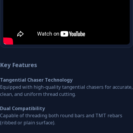
Key Features
Tangential Chaser Technology
Equipped with high-quality tangential chasers for accurate,
clean, and uniform thread cutting.
Dual Compatibility
Capable of threading both round bars and TMT rebars
(ribbed or plain surface).