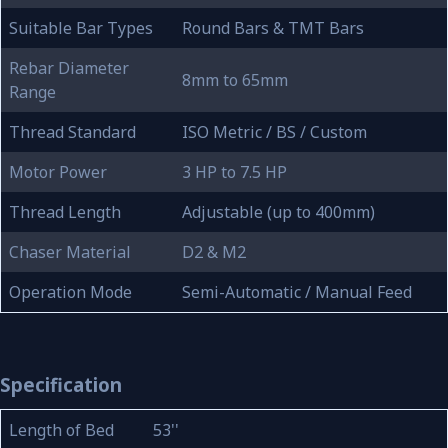
Suitable Bar Types
Round Bars & TMT Bars
Rebar Diameter
8mm to 65mm
Range
Thread Standard
ISO Metric / BS / Custom
Motor Power
3 HP to 7.5 HP
Thread Length
Adjustable (up to 400mm)
Chaser Material
D2 & M2
Operation Mode
Semi-Automatic / Manual Feed
Specification
Length of Bed
53''