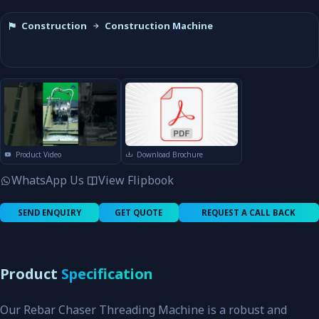
Construction
Construction Machine
Product Video
Download Brochure
WhatsApp Us
View Flipbook
SEND ENQUIRY
GET QUOTE
REQUEST A CALL BACK
Product
Specification
Our Rebar Chaser Threading Machine is a robust and