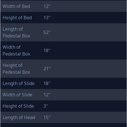
Width of Bed
12''
Height of Bed
13''
Length of
52''
Pedestal Box
Width of
18''
Pedestal Box
Height of
21''
Pedestal Box
Length of Slide
18''
Width of Slide
12''
Height of Slide
3''
Length of Head
15''