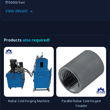
₹ 70000/Set
View details
Products
also required!
Rebar Cold Forging Machine
Parallel Rebar Cold Forged
Coupler